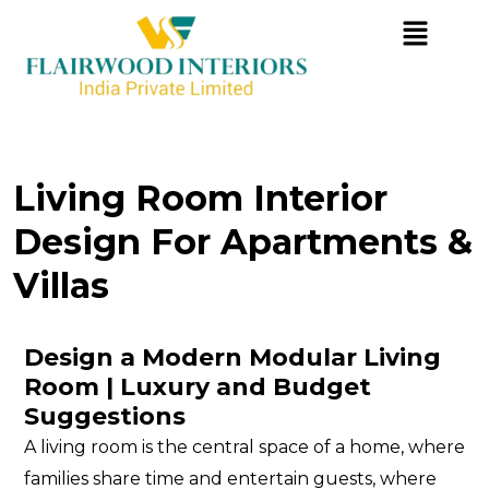
Living Room Interior
Design For Apartments &
Villas
D
E
S
I
G
N
A
M
O
D
E
R
N
M
O
D
U
L
A
R
L
I
V
I
N
G
R
O
O
M
|
L
U
X
U
R
Y
A
N
D
B
U
D
G
E
T
S
U
G
G
E
S
T
I
O
N
S
A living room is the central space of a home, where
families share time and entertain guests, where