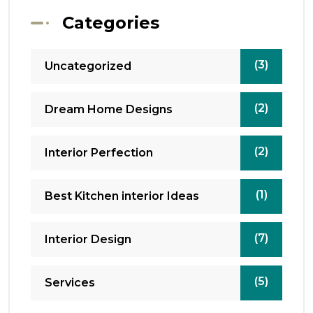
Categories
(3)
Uncategorized
(2)
Dream Home Designs
(2)
Interior Perfection
(1)
Best Kitchen interior Ideas
(7)
Interior Design
(5)
Services