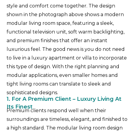
style and comfort come together. The design
shown in the photograph above shows a modern
modular living room space, featuring a sleek,
functional television unit, soft warm backlighting,
and premium finishes that offer an instant
luxurious feel. The good news is you do not need
to live in a luxury apartment or villa to incorporate
this type of design. With the right planning and
modular applications, even smaller homes and
tight living rooms can translate to sleek and
sophisticated designs.
1. For A Premium Client – Luxury Living At
Its Finest
Premium clients respond well when their
surroundings are timeless, elegant, and finished to
a high standard. The modular living room design