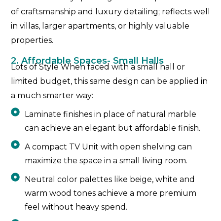
of craftsmanship and luxury detailing; reflects well
in villas, larger apartments, or highly valuable
properties.
2. Affordable Spaces- Small Halls
Lots of Style When faced with a small hall or
limited budget, this same design can be applied in
a much smarter way:
Laminate finishes in place of natural marble
can achieve an elegant but affordable finish.
A compact TV Unit with open shelving can
maximize the space in a small living room.
Neutral color palettes like beige, white and
warm wood tones achieve a more premium
feel without heavy spend.