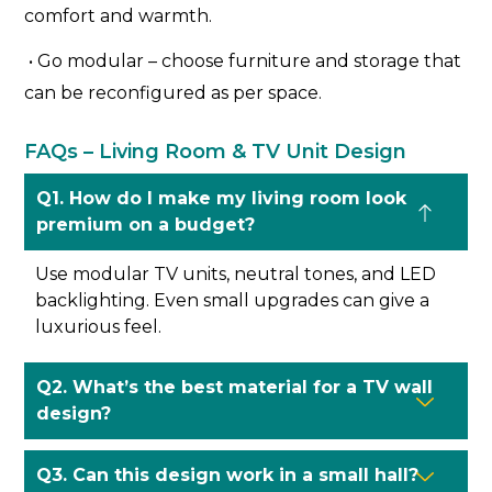
comfort and warmth.
• Go modular – choose furniture and storage that
can be reconfigured as per space.
FAQs – Living Room & TV Unit Design
Q1. How do I make my living room look
premium on a budget?
Use modular TV units, neutral tones, and LED
backlighting. Even small upgrades can give a
luxurious feel.
Q2. What’s the best material for a TV wall
design?
Q3. Can this design work in a small hall?