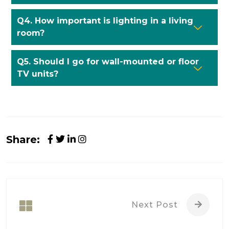
Q4. How important is lighting in a living
room?
Q5. Should I go for wall-mounted or floor
TV units?
Share:
Next Post