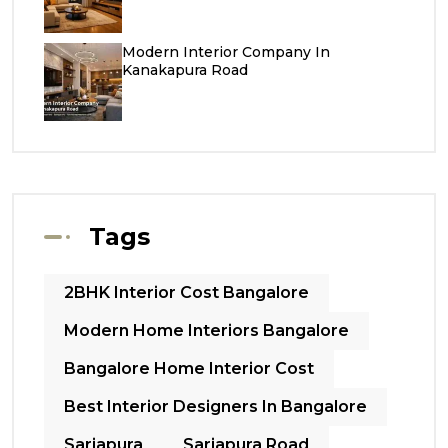
Modern Interior Company In
Kanakapura Road
Tags
2BHK Interior Cost Bangalore
Modern Home Interiors Bangalore
Bangalore Home Interior Cost
Best Interior Designers In Bangalore
Sarjapura
Sarjapura Road