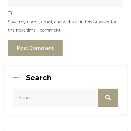
Save my name, email, and website in this browser for
the next time I comment.
Search