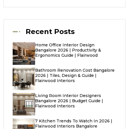
Recent Posts
Home Office Interior Design
Bangalore 2026 | Productivity &
Ergonomics Guide | Flairwood
Bathroom Renovation Cost Bangalore
2026 | Tiles, Design & Guide |
Flairwood Interiors
Living Room Interior Designers
Bangalore 2026 | Budget Guide |
Flairwood Interiors
7 Kitchen Trends To Watch In 2026 |
Flairwood Interiors Bangalore