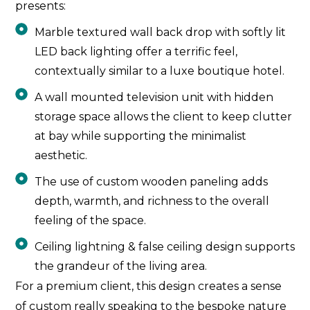
presents:
Marble textured wall back drop with softly lit
LED back lighting offer a terrific feel,
contextually similar to a luxe boutique hotel.
A wall mounted television unit with hidden
storage space allows the client to keep clutter
at bay while supporting the minimalist
aesthetic.
The use of custom wooden paneling adds
depth, warmth, and richness to the overall
feeling of the space.
Ceiling lightning & false ceiling design supports
the grandeur of the living area.
For a premium client, this design creates a sense
of custom really speaking to the bespoke nature