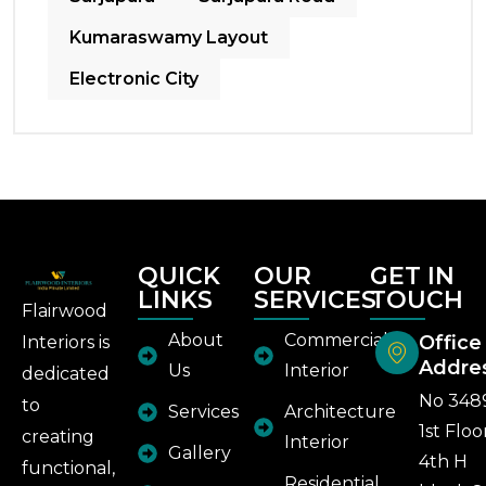
Kumaraswamy Layout
Electronic City
QUICK
OUR
GET IN
LINKS
SERVICES
TOUCH
Flairwood
About
Commercial
Office
Interiors is
Addre
Us
Interior
dedicated
No 348
to
Services
Architecture
1st Floo
creating
Interior
Gallery
4th H
functional,
Residential