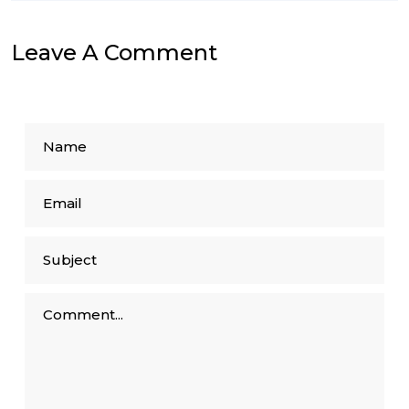
Leave A Comment