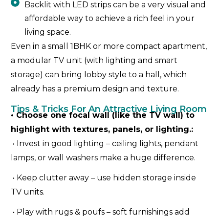
Backlit with LED strips can be a very visual and
affordable way to achieve a rich feel in your
living space.
Even in a small 1BHK or more compact apartment,
a modular TV unit (with lighting and smart
storage) can bring lobby style to a hall, which
already has a premium design and texture.
Tips & Tricks For An Attractive Living Room
• Choose one focal wall (like the TV wall) to
highlight with textures, panels, or lighting.:
• Invest in good lighting – ceiling lights, pendant
lamps, or wall washers make a huge difference.
• Keep clutter away – use hidden storage inside
TV units.
• Play with rugs & poufs – soft furnishings add