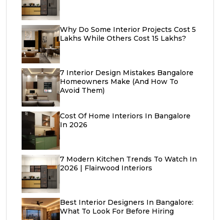
Why Do Some Interior Projects Cost ₹5
Lakhs While Others Cost ₹15 Lakhs?
7 Interior Design Mistakes Bangalore
Homeowners Make (And How To
Avoid Them)
Cost Of Home Interiors In Bangalore
In 2026
7 Modern Kitchen Trends To Watch In
2026 | Flairwood Interiors
Best Interior Designers In Bangalore:
What To Look For Before Hiring