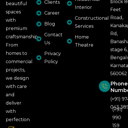
block 
Clients
beautiful
Interior
Feet
spaces
Career
Road,
Constructional
with
Blog
Kanaka
Services
premium
Rd,
Contact
craftsmanship.
Home
Banash
Us
From
Theatre
stage 6,
homes to
Privacy
Bengal
commercial
Policy
Karnat
projects,
560062
we design
Phone
with care
Numb
and
(+91) 97
deliver
043 38
(+91)
with
990
perfection.
159