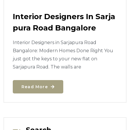
Interior Designers In Sarja
Pura Road Bangalore
Interior Designers in Sarjapura Road
Bangalore: Modern Homes Done Right You
just got the keys to your new flat on
Sarjapura Road. The walls are
Read More
Search