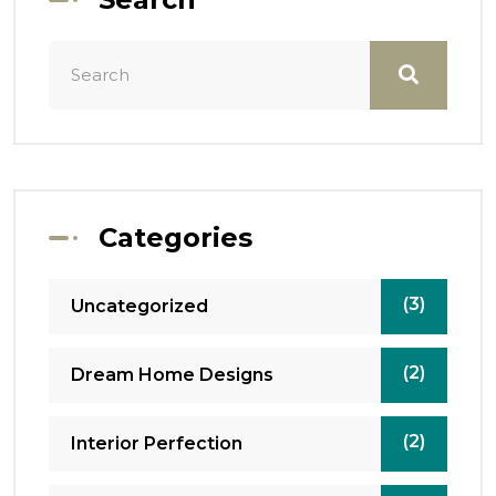
Categories
(3)
Uncategorized
(2)
Dream Home Designs
(2)
Interior Perfection