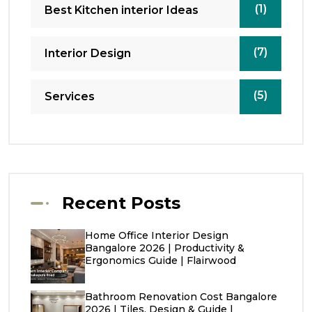
(1)
Best Kitchen interior Ideas
(7)
Interior Design
(5)
Services
Recent Posts
Home Office Interior Design
Bangalore 2026 | Productivity &
Ergonomics Guide | Flairwood
Bathroom Renovation Cost Bangalore
2026 | Tiles, Design & Guide |