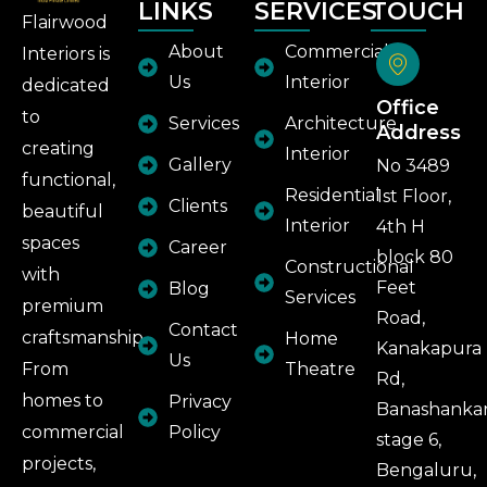
LINKS
SERVICES
TOUCH
Flairwood
About
Commercial
Interiors is
Us
Interior
dedicated
Office
to
Services
Architecture
Address
creating
Interior
Gallery
No 3489
functional,
Residential
1st Floor,
Clients
beautiful
Interior
4th H
spaces
Career
block 80
Constructional
with
Feet
Blog
Services
premium
Road,
Contact
craftsmanship.
Home
Kanakapura
Us
From
Theatre
Rd,
homes to
Privacy
Banashankar
commercial
Policy
stage 6,
projects,
Bengaluru,