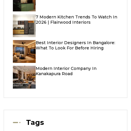
7 Modern Kitchen Trends To Watch In
2026 | Flairwood Interiors
Best Interior Designers In Bangalore:
What To Look For Before Hiring
Modern Interior Company In
Kanakapura Road
Tags