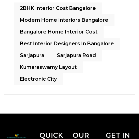
2BHK Interior Cost Bangalore
Modern Home Interiors Bangalore
Bangalore Home Interior Cost
Best Interior Designers In Bangalore
Sarjapura
Sarjapura Road
Kumaraswamy Layout
Electronic City
QUICK
OUR
GET IN