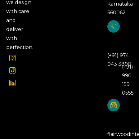
we design
Karnataka
with care
560062
and
deliver
with
Phone
Number
perfection.
(+91) 974
043 3890
(+91)
990
159
0555
Email
Address
flairwoodint