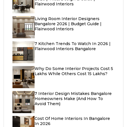
Flairwood Interiors
Living Room Interior Designers
Bangalore 2026 | Budget Guide |
Flairwood Interiors
7 Kitchen Trends To Watch In 2026 |
Flairwood Interiors Bangalore
Why Do Some Interior Projects Cost ₹5
Lakhs While Others Cost ₹15 Lakhs?
7 Interior Design Mistakes Bangalore
Homeowners Make (And How To
Avoid Them)
Cost Of Home Interiors In Bangalore
In 2026