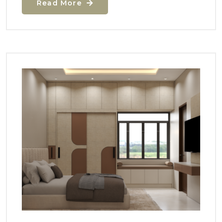
Read More