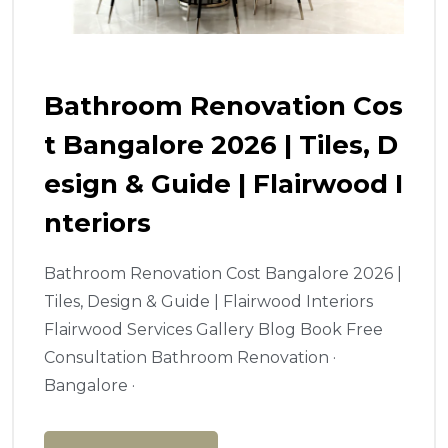
Bathroom Renovation Cos
T Bangalore 2026 | Tiles, D
Esign & Guide | Flairwood I
Nteriors
Bathroom Renovation Cost Bangalore 2026 |
Tiles, Design & Guide | Flairwood Interiors
Flairwood Services Gallery Blog Book Free
Consultation Bathroom Renovation ·
Bangalore ·