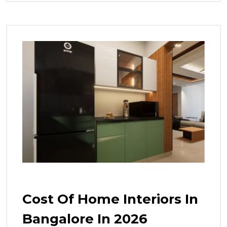
Cost Of Home Interiors In
Bangalore In 2026