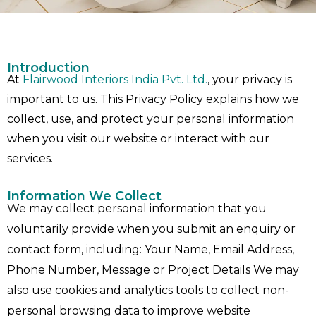
Introduction
At
Flairwood Interiors India Pvt. Ltd.
, your privacy is
important to us. This Privacy Policy explains how we
collect, use, and protect your personal information
when you visit our website or interact with our
services.
Information We Collect
We may collect personal information that you
voluntarily provide when you submit an enquiry or
contact form, including: Your Name, Email Address,
Phone Number, Message or Project Details We may
also use cookies and analytics tools to collect non-
personal browsing data to improve website