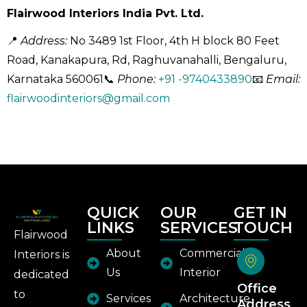
Flairwood Interiors India Pvt. Ltd.
📍
Address:
No 3489 1st Floor, 4th H block 80 Feet
Road, Kanakapura, Rd, Raghuvanahalli, Bengaluru,
Karnataka 560061
📞
Phone:
+91 -9740433890
📧
Email:
flairwoodinteriors@gmail.com
QUICK
OUR
GET IN
LINKS
SERVICES
TOUCH
Flairwood
About
Commercial
Interiors is
Us
Interior
dedicated
Office
to
Services
Architecture
Address