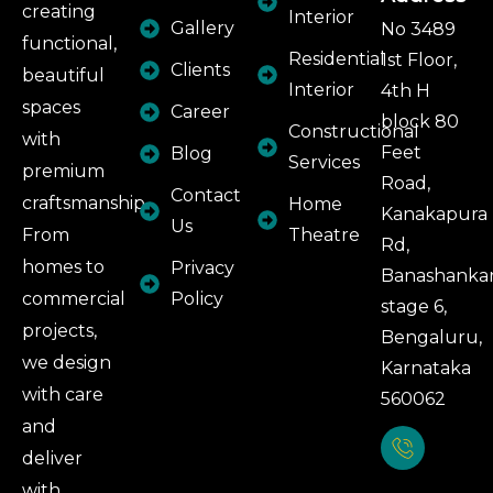
creating
Interior
Gallery
No 3489
functional,
Residential
1st Floor,
Clients
beautiful
Interior
4th H
spaces
Career
block 80
Constructional
with
Feet
Blog
Services
premium
Road,
Contact
craftsmanship.
Home
Kanakapura
Us
From
Theatre
Rd,
homes to
Privacy
Banashankar
commercial
Policy
stage 6,
projects,
Bengaluru,
we design
Karnataka
with care
560062
and
deliver
with
Phone