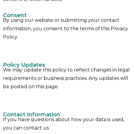
Consent
By using our website or submitting your contact
information, you consent to the terms of this Privacy
Policy.
Policy Updates
We may update this policy to reflect changes in legal
requirements or business practices. Any updates will
be posted on this page.
Contact Information
If you have questions about how your data is used,
you can contact us: