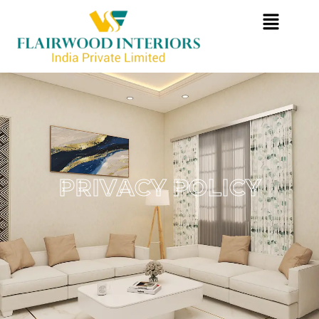
P
R
I
V
A
C
Y
P
O
L
I
C
Y