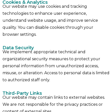
Cookies & Analytics
Our website may use cookies and tracking
technologies to enhance user experience,
understand website usage, and improve service
quality. You can disable cookies through your
browser settings.
Data Security
We implement appropriate technical and
organizational security measures to protect your
personal information from unauthorized access,
misuse, or alteration. Access to personal data is limited
to authorized staff only.
Third-Party Links
Our website may contain links to external websites.
We are not responsible for the privacy practices or
content of external sites.