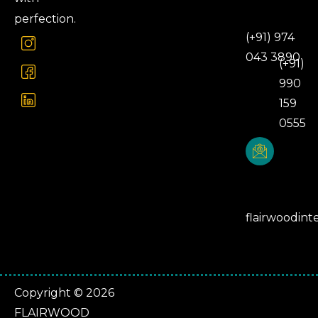
Number
perfection.
(+91) 974
043 3890
(+91)
990
159
0555
Email
Address
flairwoodint
Copyright © 2026
FLAIRWOOD