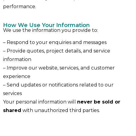
performance.
How We Use Your Information
We use the information you provide to:
– Respond to your enquiries and messages
– Provide quotes, project details, and service
information
– Improve our website, services, and customer
experience
– Send updates or notifications related to our
services
Your personal information will
never be sold or
shared
with unauthorized third parties.