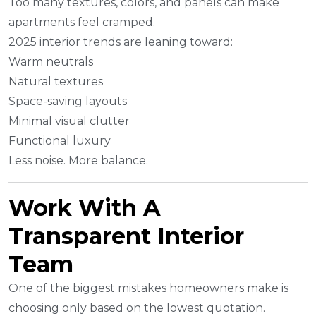
Too many textures, colors, and panels can make
apartments feel cramped.
2025 interior trends are leaning toward:
Warm neutrals
Natural textures
Space-saving layouts
Minimal visual clutter
Functional luxury
Less noise. More balance.
Work With A
Transparent Interior
Team
One of the biggest mistakes homeowners make is
choosing only based on the lowest quotation.