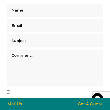
Save my name, email, and website in this browser for
Mail Us
Get A Quote
the next time I comment.
Open