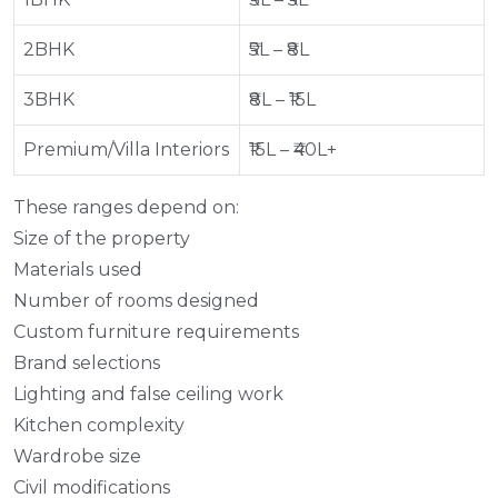
2BHK
₹5L – ₹8L
3BHK
₹8L – ₹15L
Premium/Villa Interiors
₹15L – ₹40L+
These ranges depend on:
Size of the property
Materials used
Number of rooms designed
Custom furniture requirements
Brand selections
Lighting and false ceiling work
Kitchen complexity
Wardrobe size
Civil modifications