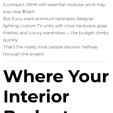
A compact 2BHK with essential modular work may
stay near ₹5 lakh.
But if you want premium laminates, designer
lighting, custom TV units, soft-close hardware, glass
finishes, and luxury wardrobes — the budget climbs
quickly.
That’s the reality most people discover halfway
through the project.
Where Your
Interior