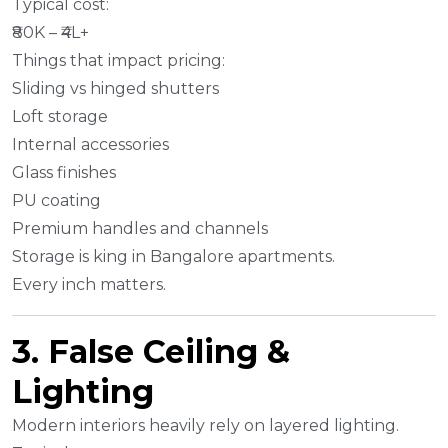
Typical cost:
₹80K – ₹4L+
Things that impact pricing:
Sliding vs hinged shutters
Loft storage
Internal accessories
Glass finishes
PU coating
Premium handles and channels
Storage is king in Bangalore apartments.
Every inch matters.
3. False Ceiling &
Lighting
Modern interiors heavily rely on layered lighting.