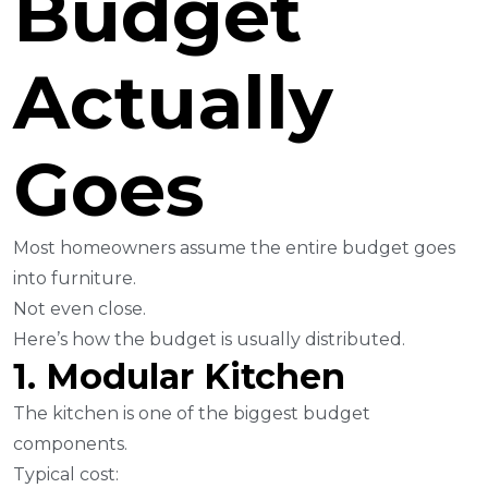
Budget
Actually
Goes
Most homeowners assume the entire budget goes
into furniture.
Not even close.
Here’s how the budget is usually distributed.
1. Modular Kitchen
The kitchen is one of the biggest budget
components.
Typical cost: