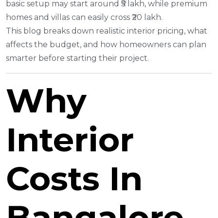
basic setup may start around ₹5 lakh, while premium
homes and villas can easily cross ₹20 lakh.
This blog breaks down realistic interior pricing, what
affects the budget, and how homeowners can plan
smarter before starting their project.
Why
Interior
Costs In
Bangalore