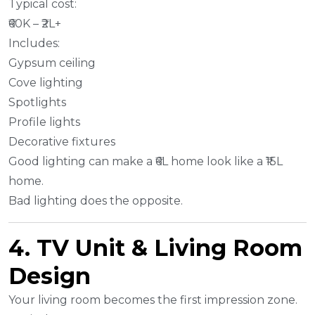
Typical cost:
₹60K – ₹2L+
Includes:
Gypsum ceiling
Cove lighting
Spotlights
Profile lights
Decorative fixtures
Good lighting can make a ₹6L home look like a ₹15L
home.
Bad lighting does the opposite.
4. TV Unit & Living Room
Design
Your living room becomes the first impression zone.