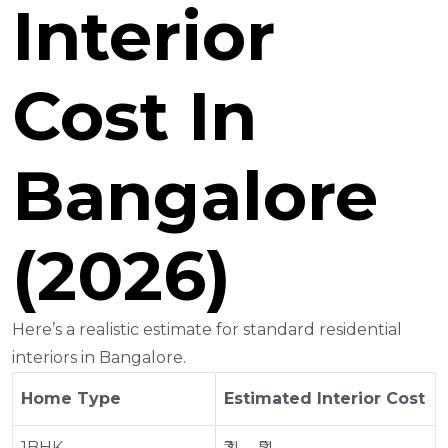
Interior
Cost In
Bangalore
(2026)
Here’s a realistic estimate for standard residential
interiors in Bangalore.
Home Type
Estimated Interior Cost
1BHK
₹3L – ₹5L