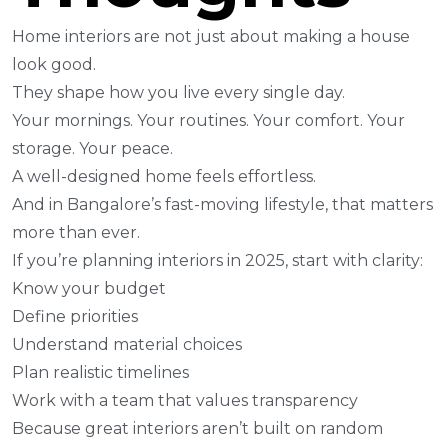
Home interiors are not just about making a house
look good.
They shape how you live every single day.
Your mornings. Your routines. Your comfort. Your
storage. Your peace.
A well-designed home feels effortless.
And in Bangalore’s fast-moving lifestyle, that matters
more than ever.
If you’re planning interiors in 2025, start with clarity:
Know your budget
Define priorities
Understand material choices
Plan realistic timelines
Work with a team that values transparency
Because great interiors aren’t built on random