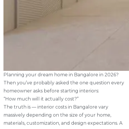
Planning your dream home in Bangalore in 2026?
Then you’ve probably asked the one question every
homeowner asks before starting interiors:
“How much will it actually cost?”
The truth is — interior costs in Bangalore vary
massively depending on the size of your home,
materials, customization, and design expectations. A