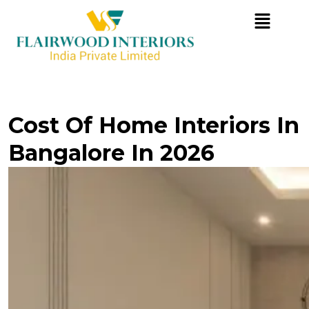
Cost Of Home Interiors In
Bangalore In 2026