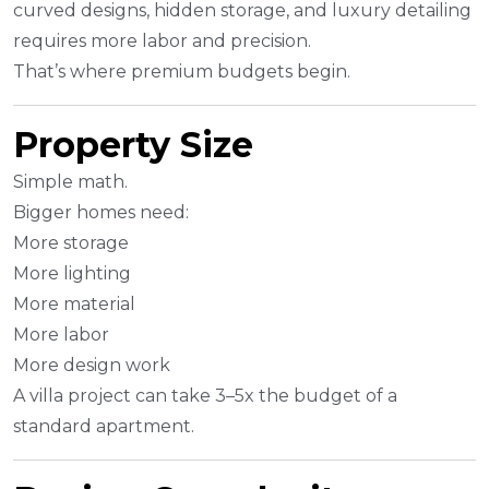
curved designs, hidden storage, and luxury detailing
requires more labor and precision.
That’s where premium budgets begin.
Property Size
Simple math.
Bigger homes need:
More storage
More lighting
More material
More labor
More design work
A villa project can take 3–5x the budget of a
standard apartment.