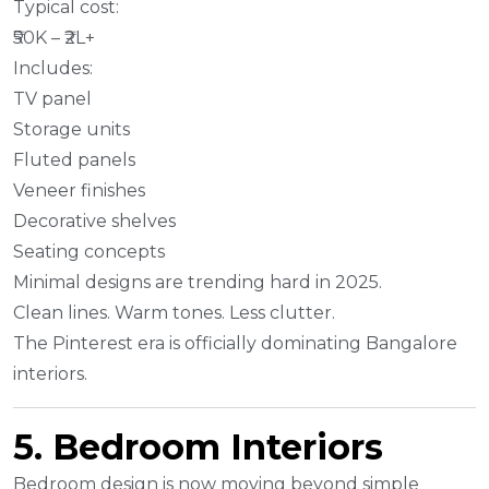
Typical cost:
₹50K – ₹2L+
Includes:
TV panel
Storage units
Fluted panels
Veneer finishes
Decorative shelves
Seating concepts
Minimal designs are trending hard in 2025.
Clean lines. Warm tones. Less clutter.
The Pinterest era is officially dominating Bangalore
interiors.
5. Bedroom Interiors
Bedroom design is now moving beyond simple