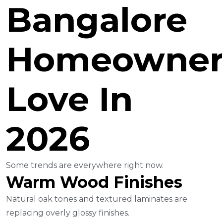
Bangalore
Homeowner
Love In
2026
Some trends are everywhere right now.
Warm Wood Finishes
Natural oak tones and textured laminates are
replacing overly glossy finishes.