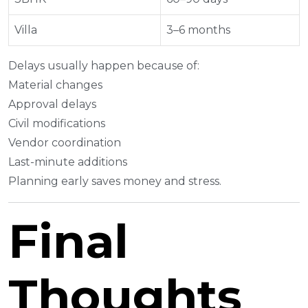
Villa
3–6 months
Delays usually happen because of:
Material changes
Approval delays
Civil modifications
Vendor coordination
Last-minute additions
Planning early saves money and stress.
Final
Thoughts