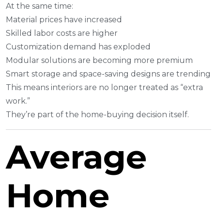
At the same time:
Material prices have increased
Skilled labor costs are higher
Customization demand has exploded
Modular solutions are becoming more premium
Smart storage and space-saving designs are trending
This means interiors are no longer treated as “extra
work.”
They’re part of the home-buying decision itself.
Average
Home