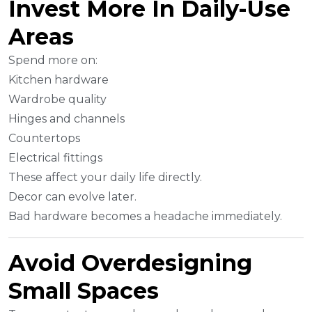
Invest More In Daily-Use
Areas
Spend more on:
Kitchen hardware
Wardrobe quality
Hinges and channels
Countertops
Electrical fittings
These affect your daily life directly.
Decor can evolve later.
Bad hardware becomes a headache immediately.
Avoid Overdesigning
Small Spaces