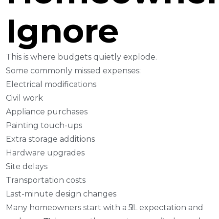
Ignore
This is where budgets quietly explode.
Some commonly missed expenses:
Electrical modifications
Civil work
Appliance purchases
Painting touch-ups
Extra storage additions
Hardware upgrades
Site delays
Transportation costs
Last-minute design changes
Many homeowners start with a ₹5L expectation and