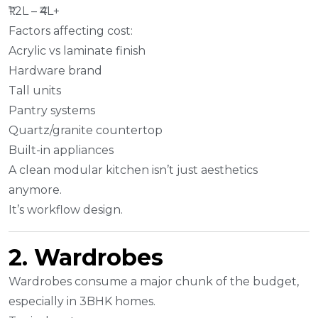
₹1.2L – ₹4L+
Factors affecting cost:
Acrylic vs laminate finish
Hardware brand
Tall units
Pantry systems
Quartz/granite countertop
Built-in appliances
A clean modular kitchen isn’t just aesthetics
anymore.
It’s workflow design.
2. Wardrobes
Wardrobes consume a major chunk of the budget,
especially in 3BHK homes.