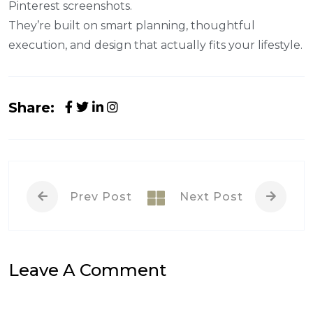
Pinterest screenshots.
They’re built on smart planning, thoughtful
execution, and design that actually fits your lifestyle.
Share:
Prev Post
Next Post
Leave A Comment