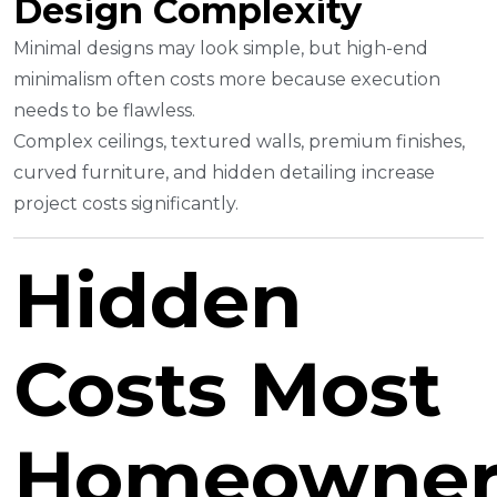
Design Complexity
Minimal designs may look simple, but high-end
minimalism often costs more because execution
needs to be flawless.
Complex ceilings, textured walls, premium finishes,
curved furniture, and hidden detailing increase
project costs significantly.
Hidden
Costs Most
Homeowner