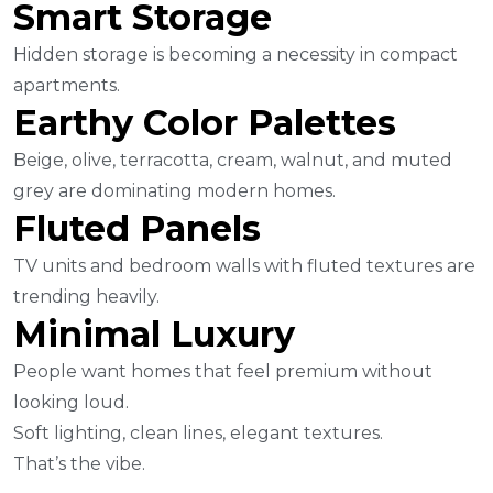
Smart Storage
Hidden storage is becoming a necessity in compact
apartments.
Earthy Color Palettes
Beige, olive, terracotta, cream, walnut, and muted
grey are dominating modern homes.
Fluted Panels
TV units and bedroom walls with fluted textures are
trending heavily.
Minimal Luxury
People want homes that feel premium without
looking loud.
Soft lighting, clean lines, elegant textures.
That’s the vibe.