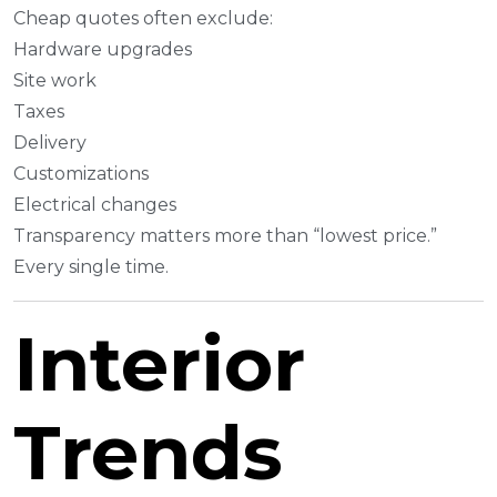
Cheap quotes often exclude:
Hardware upgrades
Site work
Taxes
Delivery
Customizations
Electrical changes
Transparency matters more than “lowest price.”
Every single time.
Interior
Trends