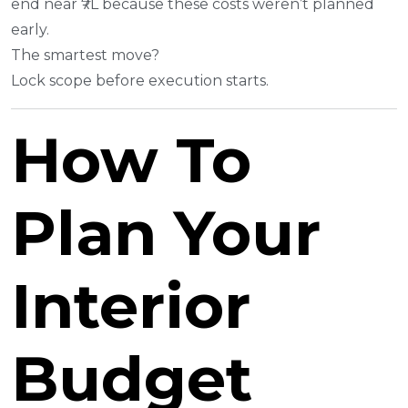
end near ₹7L because these costs weren’t planned
early.
The smartest move?
Lock scope before execution starts.
How To
Plan Your
Interior
Budget