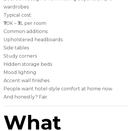
wardrobes.
Typical cost:
₹70K – ₹3L per room
Common additions:
Upholstered headboards
Side tables
Study corners
Hidden storage beds
Mood lighting
Accent wall finishes
People want hotel-style comfort at home now.
And honestly? Fair.
What