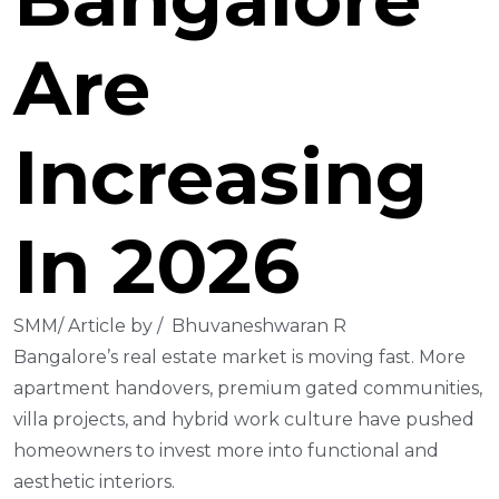
Are
Increasing
In 2026
SMM/ Article by / Bhuvaneshwaran R
Bangalore’s real estate market is moving fast. More
apartment handovers, premium gated communities,
villa projects, and hybrid work culture have pushed
homeowners to invest more into functional and
aesthetic interiors.