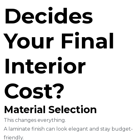
Decides
Your Final
Interior
Cost?
Material Selection
This changes everything.
A laminate finish can look elegant and stay budget-
friendly.