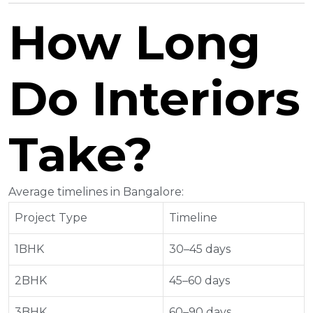
How Long
Do Interiors
Take?
Average timelines in Bangalore:
Project Type
Timeline
1BHK
30–45 days
2BHK
45–60 days
3BHK
60–90 days