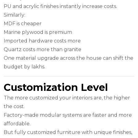
PU and acrylic finishes instantly increase costs.
Similarly:
MDF is cheaper
Marine plywood is premium
Imported hardware costs more
Quartz costs more than granite
One material upgrade across the house can shift the
budget by lakhs.
Customization Level
The more customized your interiors are, the higher
the cost.
Factory-made modular systems are faster and more
affordable.
But fully customized furniture with unique finishes,