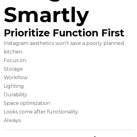
Smartly
Prioritize Function First
Instagram aesthetics won’t save a poorly planned
kitchen.
Focus on:
Storage
Workflow
Lighting
Durability
Space optimization
Looks come after functionality.
Always.