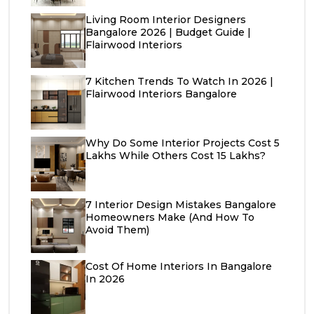
Living Room Interior Designers
Bangalore 2026 | Budget Guide |
Flairwood Interiors
7 Kitchen Trends To Watch In 2026 |
Flairwood Interiors Bangalore
Why Do Some Interior Projects Cost ₹5
Lakhs While Others Cost ₹15 Lakhs?
7 Interior Design Mistakes Bangalore
Homeowners Make (And How To
Avoid Them)
Cost Of Home Interiors In Bangalore
In 2026