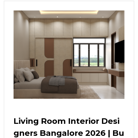
Living Room Interior Desi
Gners Bangalore 2026 | Bu