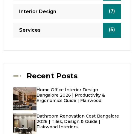
(7)
Interior Design
(5)
Services
Recent Posts
Home Office Interior Design
Bangalore 2026 | Productivity &
Ergonomics Guide | Flairwood
Bathroom Renovation Cost Bangalore
2026 | Tiles, Design & Guide |
Flairwood Interiors