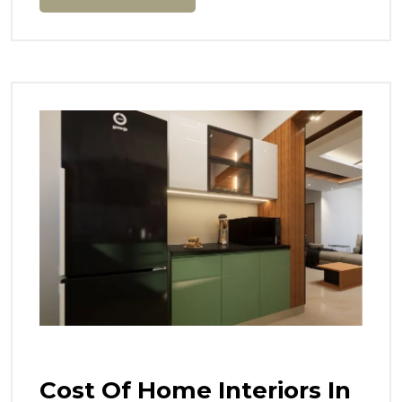
Cost Of Home Interiors In