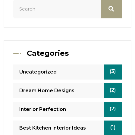
Categories
(3)
Uncategorized
(2)
Dream Home Designs
(2)
Interior Perfection
(1)
Best Kitchen interior Ideas