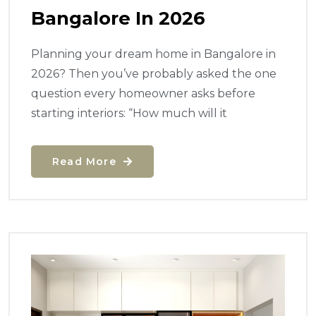
Bangalore In 2026
Planning your dream home in Bangalore in
2026? Then you’ve probably asked the one
question every homeowner asks before
starting interiors: “How much will it
Read More