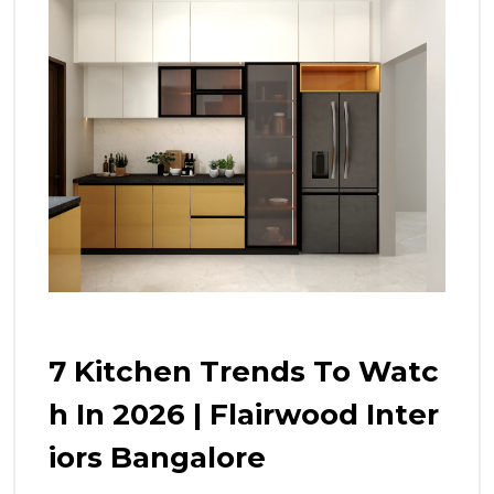
7 Kitchen Trends To Watc
H In 2026 | Flairwood Inter
Iors Bangalore