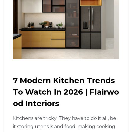
7 Modern Kitchen Trends
To Watch In 2026 | Flairwo
Od Interiors
Kitchens are tricky! They have to do it all, be
it storing utensils and food, making cooking