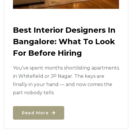
Best Interior Designers In
Bangalore: What To Look
For Before Hiring
You’ve spent months shortlisting apartments
in Whitefield or JP Nagar. The keys are
finally in your hand — and now comes the
part nobody tells
Read More