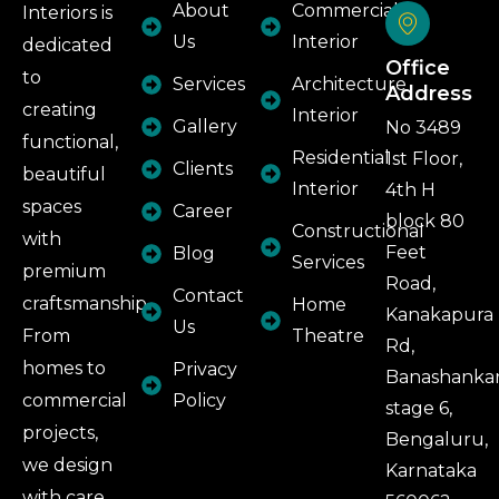
About
Commercial
Interiors is
Us
Interior
dedicated
Office
to
Services
Architecture
Address
creating
Interior
Gallery
No 3489
functional,
Residential
1st Floor,
Clients
beautiful
Interior
4th H
spaces
Career
block 80
Constructional
with
Feet
Blog
Services
premium
Road,
Contact
craftsmanship.
Home
Kanakapura
Us
From
Theatre
Rd,
homes to
Privacy
Banashankar
commercial
Policy
stage 6,
projects,
Bengaluru,
we design
Karnataka
with care