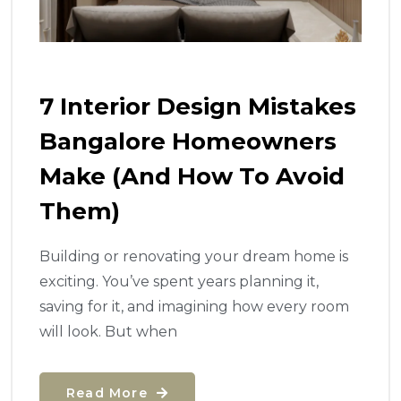
7 Interior Design Mistakes
Bangalore Homeowners
Make (And How To Avoid
Them)
Building or renovating your dream home is
exciting. You’ve spent years planning it,
saving for it, and imagining how every room
will look. But when
Read More