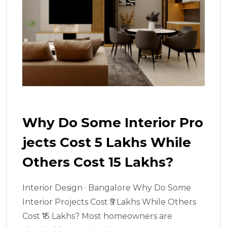
Why Do Some Interior Pro
Jects Cost ₹5 Lakhs While
Others Cost ₹15 Lakhs?
Interior Design · Bangalore Why Do Some
Interior Projects Cost ₹5 Lakhs While Others
Cost ₹15 Lakhs? Most homeowners are