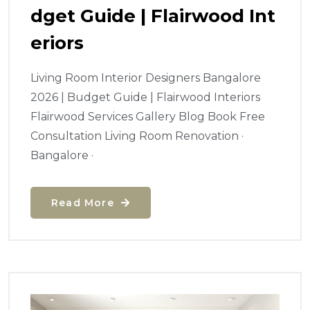
Dget Guide | Flairwood Int
Eriors
Living Room Interior Designers Bangalore
2026 | Budget Guide | Flairwood Interiors
Flairwood Services Gallery Blog Book Free
Consultation Living Room Renovation ·
Bangalore ·
Read More