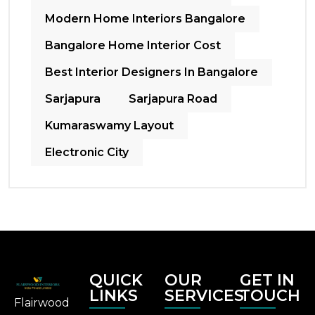
Modern Home Interiors Bangalore
Bangalore Home Interior Cost
Best Interior Designers In Bangalore
Sarjapura
Sarjapura Road
Kumaraswamy Layout
Electronic City
QUICK
OUR
GET IN
LINKS
SERVICES
TOUCH
Flairwood