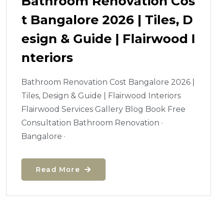
Bathroom Renovation Cos
T Bangalore 2026 | Tiles, D
Esign & Guide | Flairwood I
Nteriors
Bathroom Renovation Cost Bangalore 2026 |
Tiles, Design & Guide | Flairwood Interiors
Flairwood Services Gallery Blog Book Free
Consultation Bathroom Renovation ·
Bangalore ·
Read More