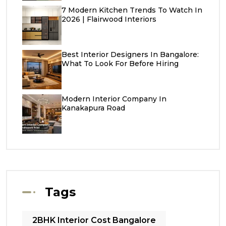
7 Modern Kitchen Trends To Watch In
2026 | Flairwood Interiors
Best Interior Designers In Bangalore:
What To Look For Before Hiring
Modern Interior Company In
Kanakapura Road
Tags
2BHK Interior Cost Bangalore