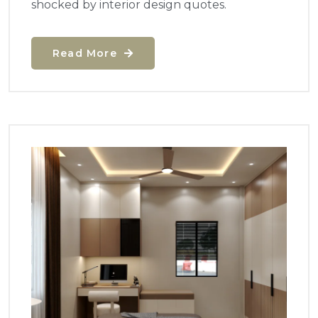
shocked by interior design quotes.
Read More