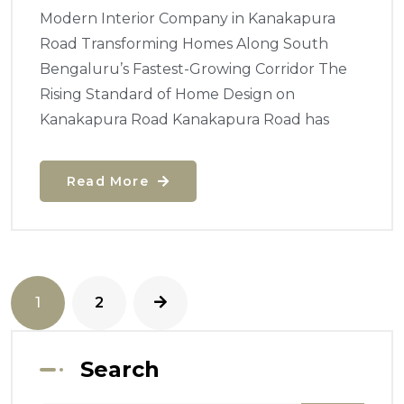
Modern Interior Company in Kanakapura
Road Transforming Homes Along South
Bengaluru’s Fastest-Growing Corridor The
Rising Standard of Home Design on
Kanakapura Road Kanakapura Road has
Read More
1
2
Search