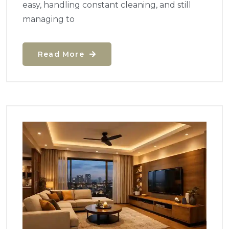
easy, handling constant cleaning, and still
managing to
Read More