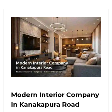
Modern Interior Company
In Kanakapura Road