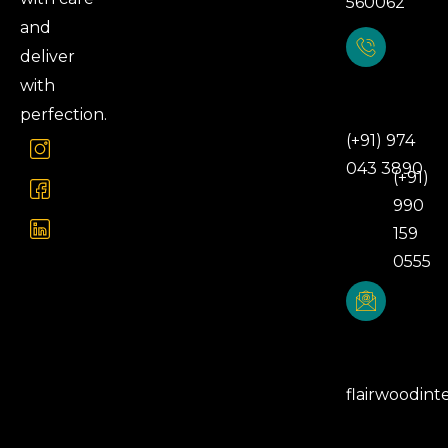
560062
and
deliver
with
Phone
Number
perfection.
(+91) 974
043 3890
(+91)
990
159
0555
Email
Address
flairwoodint