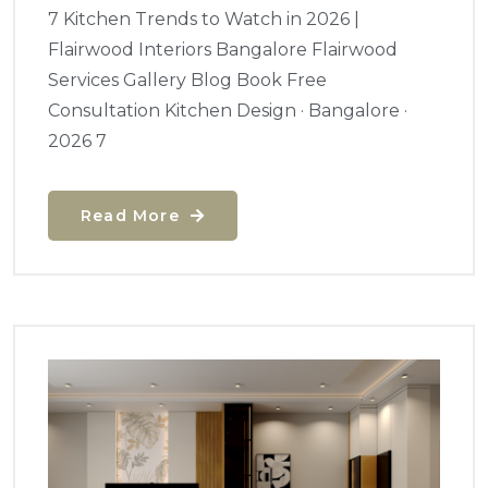
7 Kitchen Trends to Watch in 2026 |
Flairwood Interiors Bangalore Flairwood
Services Gallery Blog Book Free
Consultation Kitchen Design · Bangalore ·
2026 7
Read More