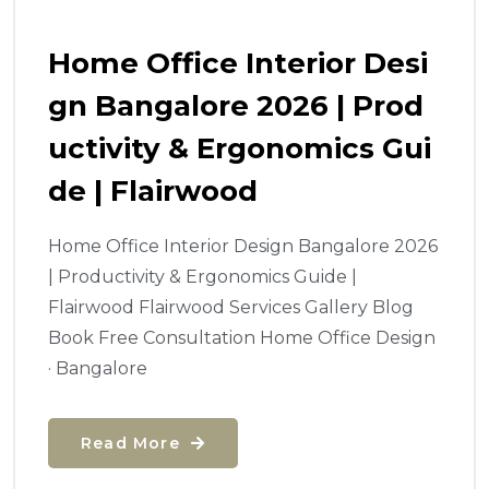
Home Office Interior Desi
Gn Bangalore 2026 | Prod
Uctivity & Ergonomics Gui
De | Flairwood
Home Office Interior Design Bangalore 2026
| Productivity & Ergonomics Guide |
Flairwood Flairwood Services Gallery Blog
Book Free Consultation Home Office Design
· Bangalore
Read More