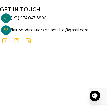
GET IN TOUCH
(+91) 974 043 3890
flairwoodinteriorsindiapvtltd@gmail.com
Open