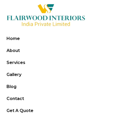
Home
About
Services
Gallery
Blog
Contact
Get A Quote